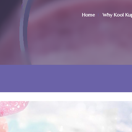
Home
Why Kool Ku