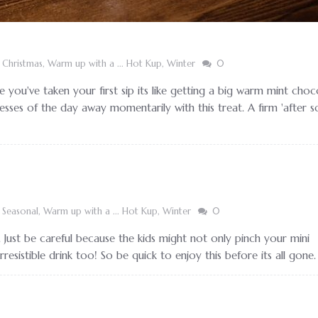
,
Christmas
,
Warm up with a ... Hot Kup
,
Winter
0
e you've taken your first sip its like getting a big warm mint choc
esses of the day away momentarily with this treat. A firm 'after s
,
Seasonal
,
Warm up with a ... Hot Kup
,
Winter
0
 Just be careful because the kids might not only pinch your mini
esistible drink too! So be quick to enjoy this before its all gone.