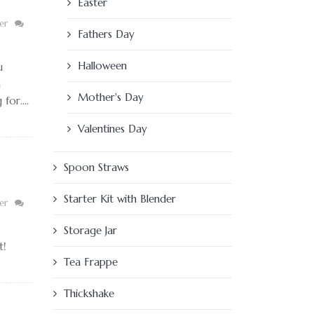
Easter
er
Fathers Day
Halloween
u
h
Mother's Day
or....
Valentines Day
Spoon Straws
Starter Kit with Blender
er
Storage Jar
t!
Tea Frappe
Thickshake