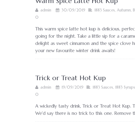
Warm Spice Latte Hot Kup
admin
30/09/2019
1883 Sauces
,
Autumn
,
B
0
This warm spice latte hot kup is delicious, perfec
going for the night. Take a little sip for a caram
delight as sweet cinnamon and the spice clove h
your new favourite winter drink awaits!
Trick or Treat Hot Kup
admin
19/09/2019
1883 Sauces
,
1883 Syrups
0
A wickedly tasty drink, Trick or Treat Hot Kup. 
We'd say there is no trick to this one. Remove th