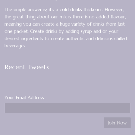
The simple answer is; it's a cold drinks thickener. However,
the great thing about our mix is there is no added flavour,
meaning you can create a huge variety of drinks from just
one packet. Create drinks by adding syrup and or your
desired ingredients to create authentic and delicious chilled
beverages.
Recent Tweets
Your Email Address