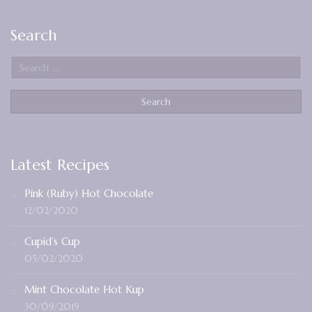
Search
Latest Recipes
Pink (Ruby) Hot Chocolate
12/02/2020
Cupid’s Cup
05/02/2020
Mint Chocolate Hot Kup
30/09/2019