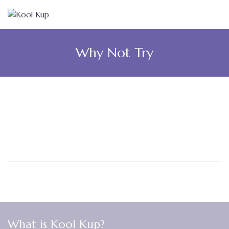
Why Not Try
What is Kool Kup?