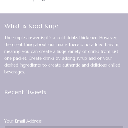
What is Kool Kup?
The simple answer is; it's a cold drinks thickener. However,
the great thing about our mix is there is no added flavour,
meaning you can create a huge variety of drinks from just
one packet. Create drinks by adding syrup and or your
desired ingredients to create authentic and delicious chilled
beverages.
Recent Tweets
Your Email Address