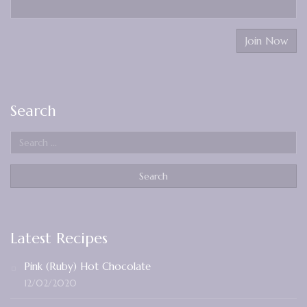
Search
Latest Recipes
Pink (Ruby) Hot Chocolate
12/02/2020