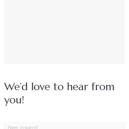
We’d love to hear from
you!
Name