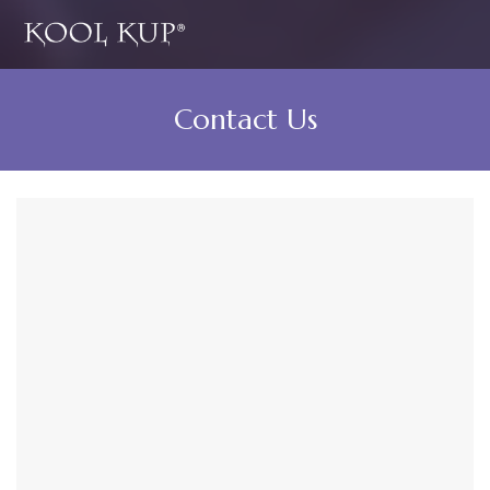
Contact Us