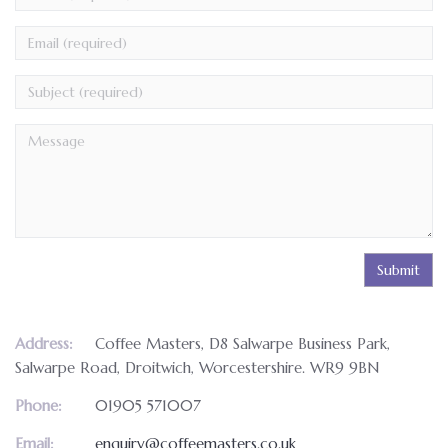
(required)
Email
(required)
Address:
Coffee Masters, D8 Salwarpe Business Park,
Salwarpe Road, Droitwich, Worcestershire. WR9 9BN
Phone:
01905 571007
Email:
enquiry@coffeemasters.co.uk