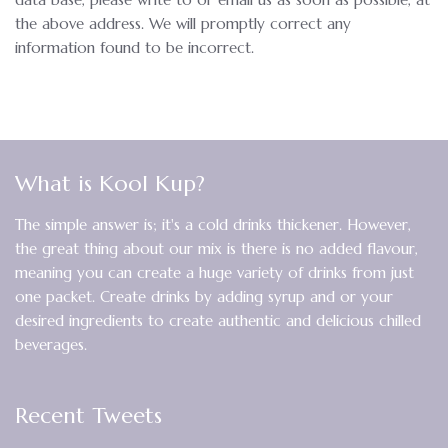
the above address. We will promptly correct any
information found to be incorrect.
What is Kool Kup?
The simple answer is; it's a cold drinks thickener. However,
the great thing about our mix is there is no added flavour,
meaning you can create a huge variety of drinks from just
one packet. Create drinks by adding syrup and or your
desired ingredients to create authentic and delicious chilled
beverages.
Recent Tweets