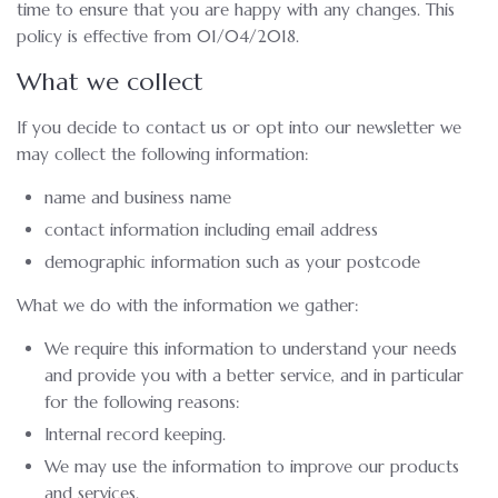
time to ensure that you are happy with any changes. This
policy is effective from 01/04/2018.
What we collect
If you decide to contact us or opt into our newsletter we
may collect the following information:
name and business name
contact information including email address
demographic information such as your postcode
What we do with the information we gather:
We require this information to understand your needs
and provide you with a better service, and in particular
for the following reasons:
Internal record keeping.
We may use the information to improve our products
and services.