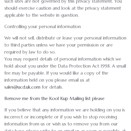
such sites are not governed by this privacy statement. You
should exercise caution and look at the privacy statement
applicable to the website in question.
Controlling your personal information
We will not sell, distribute or lease your personal information
to third parties unless we have your permission or are
required by law to do so.
You may request details of personal information which we
hold about you under the Data Protection Act 1998. A small
fee may be payable. If you would like a copy of the
information held on you please email us at
sales@ucd.uk.com
for details.
Remove me from the Kool Kup Mailing list please
If you believe that any information we are holding on you is
incorrect or incomplete or if you wish to stop receiving
information from us or wish us to remove you from our
data base, please write to or email us as soon as possible, at