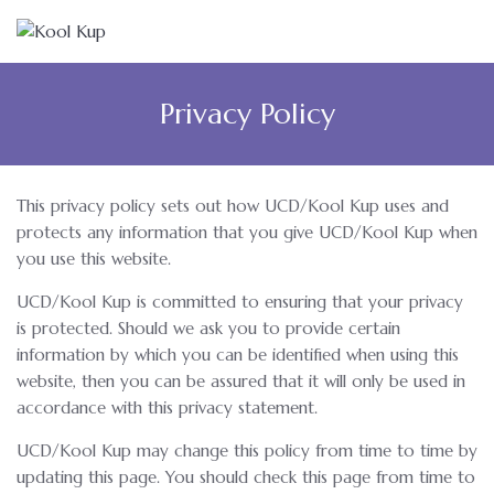
Privacy Policy
This privacy policy sets out how UCD/Kool Kup uses and
protects any information that you give UCD/Kool Kup when
you use this website.
UCD/Kool Kup is committed to ensuring that your privacy
is protected. Should we ask you to provide certain
information by which you can be identified when using this
website, then you can be assured that it will only be used in
accordance with this privacy statement.
UCD/Kool Kup may change this policy from time to time by
updating this page. You should check this page from time to