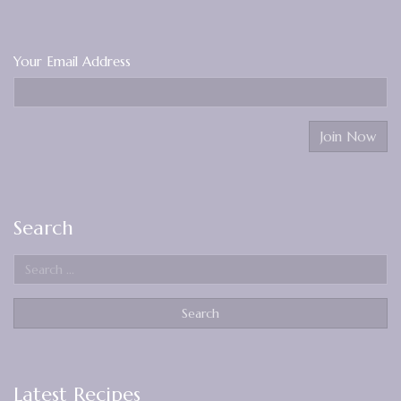
Your Email Address
Search
Latest Recipes