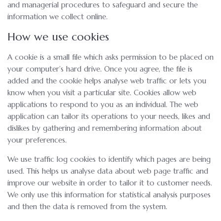
and managerial procedures to safeguard and secure the
information we collect online.
How we use cookies
A cookie is a small file which asks permission to be placed on
your computer’s hard drive. Once you agree, the file is
added and the cookie helps analyse web traffic or lets you
know when you visit a particular site. Cookies allow web
applications to respond to you as an individual. The web
application can tailor its operations to your needs, likes and
dislikes by gathering and remembering information about
your preferences.
We use traffic log cookies to identify which pages are being
used. This helps us analyse data about web page traffic and
improve our website in order to tailor it to customer needs.
We only use this information for statistical analysis purposes
and then the data is removed from the system.