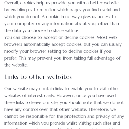
Overall, cookies help us provide you with a better website,
by enabling us to monitor which pages you find useful and
which you do not. A cookie in no way gives us access to
your computer or any information about you, other than
the data you choose to share with us.
You can choose to accept or decline cookies. Most web
browsers automatically accept cookies, but you can usually
modify your browser setting to decline cookies if you
prefer. This may prevent you from taking full advantage of
the website.
Links to other websites
Our website may contain links to enable you to visit other
websites of interest easily. However, once you have used
these links to leave our site, you should note that we do not
have any control over that other website. Therefore, we
cannot be responsible for the protection and privacy of any
information which you provide whilst visiting such sites and