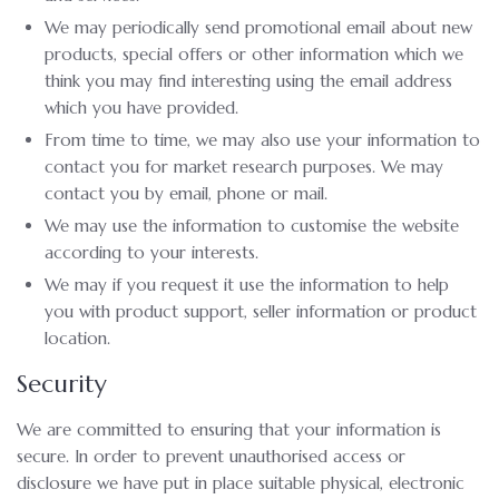
We may periodically send promotional email about new
products, special offers or other information which we
think you may find interesting using the email address
which you have provided.
From time to time, we may also use your information to
contact you for market research purposes. We may
contact you by email, phone or mail.
We may use the information to customise the website
according to your interests.
We may if you request it use the information to help
you with product support, seller information or product
location.
Security
We are committed to ensuring that your information is
secure. In order to prevent unauthorised access or
disclosure we have put in place suitable physical, electronic