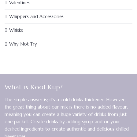
Valentines
Whippers and Accessories
Whisks
Why Not Try
What is Kool Kup?
The simple answer is; it's a cold drinks thickener. However,
the great thing about our mix is there is no added flavour,
meaning you can create a huge variety of drinks from just
one packet. Create drinks by adding syrup and or your
desired ingredients to create authentic and delicious chilled
beverages.