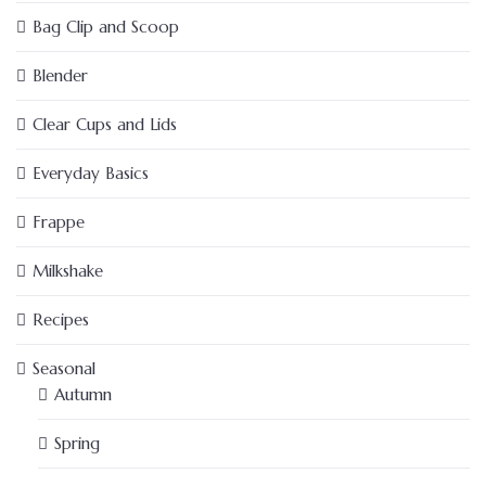
Bag Clip and Scoop
Blender
Clear Cups and Lids
Everyday Basics
Frappe
Milkshake
Recipes
Seasonal
Autumn
Spring