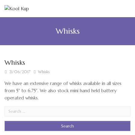
Whisks
Whisks
21/06/2017
Whisks
We have an extensive range of whisks available in all sizes
from 5" to 6.75". We also stock mini hand held battery
operated whisks.