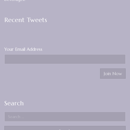
Recent Tweets
Your Email Address
Search