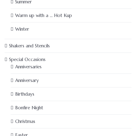
Summer
Warm up with a … Hot Kup
Winter
Shakers and Stencils
Special Occasions
Anniversaries
Anniversary
Birthdays
Bonfire Night
Christmas
Easter