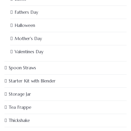
Fathers Day
Halloween
Mother's Day
Valentines Day
Spoon Straws
Starter Kit with Blender
Storage Jar
Tea Frappe
Thickshake