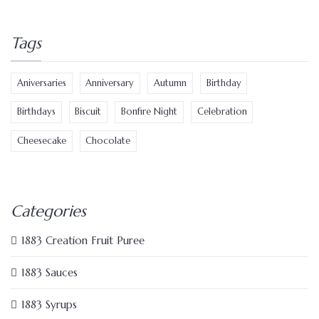
Tags
Aniversaries
Anniversary
Autumn
Birthday
Birthdays
Biscuit
Bonfire Night
Celebration
Cheesecake
Chocolate
Categories
1883 Creation Fruit Puree
1883 Sauces
1883 Syrups