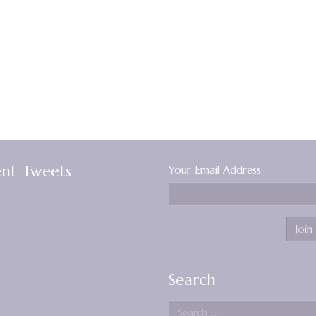
nt Tweets
Your Email Address
Search