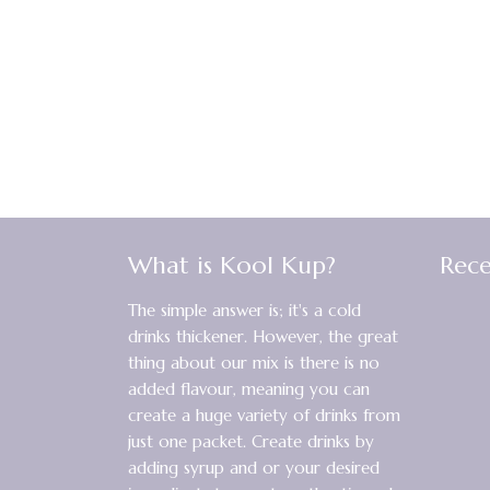
What is Kool Kup?
Rece
The simple answer is; it's a cold
drinks thickener. However, the great
thing about our mix is there is no
added flavour, meaning you can
create a huge variety of drinks from
just one packet. Create drinks by
adding syrup and or your desired