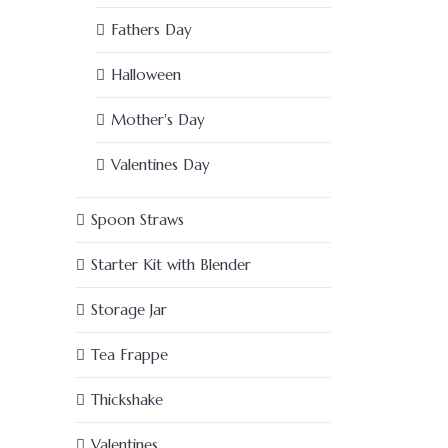
Fathers Day
Halloween
Mother's Day
Valentines Day
Spoon Straws
Starter Kit with Blender
Storage Jar
Tea Frappe
Thickshake
Valentines