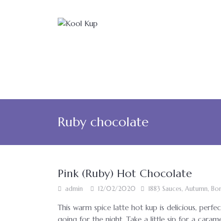
Ruby chocolate
Pink (Ruby) Hot Chocolate
admin
12/02/2020
1883 Sauces
,
Autumn
,
Bon
This warm spice latte hot kup is delicious, perfec
going for the night. Take a little sip for a caram