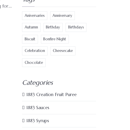
or....
Aniversaries
Anniversary
Autumn
Birthday
Birthdays
Biscuit
Bonfire Night
Celebration
Cheesecake
Chocolate
Categories
1883 Creation Fruit Puree
1883 Sauces
1883 Syrups