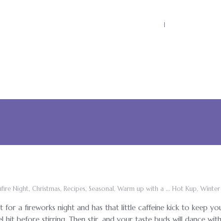
Home
Why Kool Ku
fire Night
,
Christmas
,
Recipes
,
Seasonal
,
Warm up with a ... Hot Kup
,
Winter
t for a fireworks night and has that little caffeine kick to keep yo
el hit before stirring. Then stir, and your taste buds will dance wit