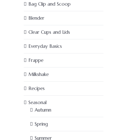
Bag Clip and Scoop
Blender
Clear Cups and Lids
Everyday Basics
Frappe
Milkshake
Recipes
Seasonal
Autumn
Spring
Summer