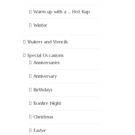
Warm up with a … Hot Kup
Winter
Shakers and Stencils
Special Occasions
Anniversaries
Anniversary
Birthdays
Bonfire Night
Christmas
Easter