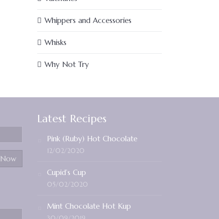
Whippers and Accessories
Whisks
Why Not Try
Latest Recipes
Pink (Ruby) Hot Chocolate
12/02/2020
Cupid’s Cup
05/02/2020
Mint Chocolate Hot Kup
30/09/2019