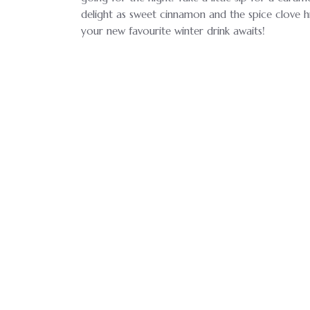
delight as sweet cinnamon and the spice clove h
your new favourite winter drink awaits!