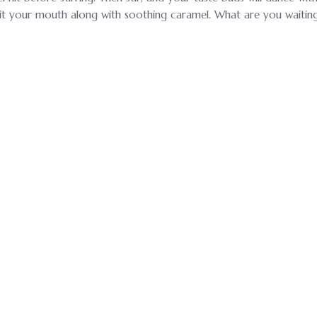
it your mouth along with soothing caramel. What are you waiting f