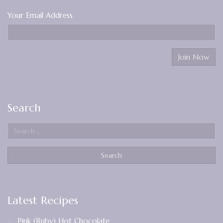
Your Email Address
Search
Latest Recipes
Pink (Ruby) Hot Chocolate