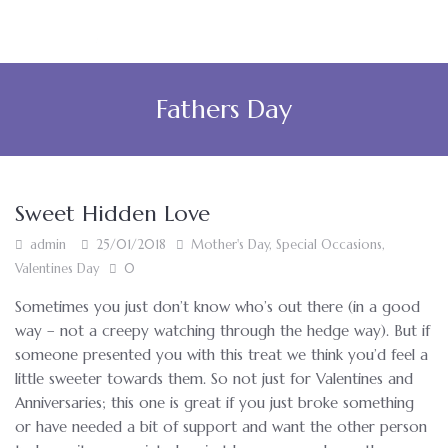
Fathers Day
Sweet Hidden Love
admin
25/01/2018
Mother's Day
,
Special Occasions
,
Valentines Day
0
Sometimes you just don’t know who’s out there (in a good
way – not a creepy watching through the hedge way). But if
someone presented you with this treat we think you’d feel a
little sweeter towards them. So not just for Valentines and
Anniversaries; this one is great if you just broke something
or have needed a bit of support and want the other person