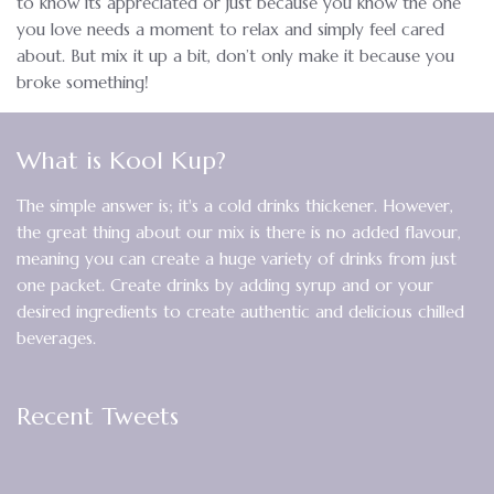
to know its appreciated or just because you know the one
you love needs a moment to relax and simply feel cared
about. But mix it up a bit, don’t only make it because you
broke something!
What is Kool Kup?
The simple answer is; it's a cold drinks thickener. However,
the great thing about our mix is there is no added flavour,
meaning you can create a huge variety of drinks from just
one packet. Create drinks by adding syrup and or your
desired ingredients to create authentic and delicious chilled
beverages.
Recent Tweets