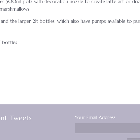
ller 500ml pots with decoration nozzle to create latte art or driz
d marshmallows!
and the larger 2lt bottles, which also have pumps available to pu
 bottles
nt Tweets
Your Email Address