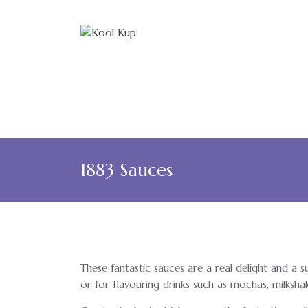
1883 Sauces
These fantastic sauces are a real delight and a 
or for flavouring drinks such as mochas, milksha