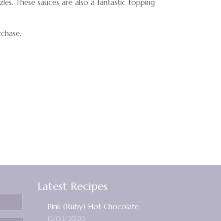
zles. These sauces are also a fantastic topping
rchase.
Latest Recipes
Pink (Ruby) Hot Chocolate
12/02/2020