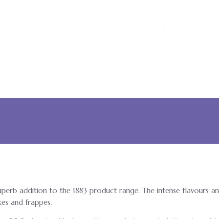
Home
Why Kool Ku
superb addition to the 1883 product range. The intense flavours an
kes and frappes.