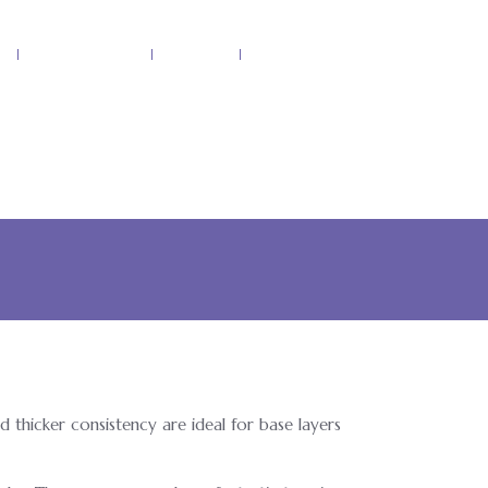
p
Our Products
Recipes
Contact Us
d thicker consistency are ideal for base layers