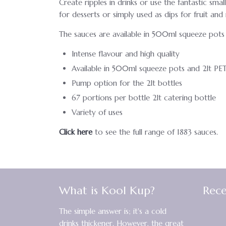
Create ripples in drinks or use the fantastic sma
for desserts or simply used as dips for fruit an
The sauces are available in 500ml squeeze pots 
Intense flavour and high quality
Available in 500ml squeeze pots and 2lt PET
Pump option for the 2lt bottles
67 portions per bottle 2lt catering bottle
Variety of uses
Click here
to see the full range of 1883 sauces.
What is Kool Kup?
Rece
The simple answer is; it's a cold
drinks thickener. However, the great